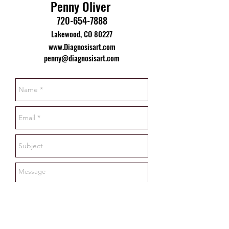
Penny Oliver
720-654-7888
Lakewood, CO 80227
www.Diagnosisart.com
penny@diagnosisart.com