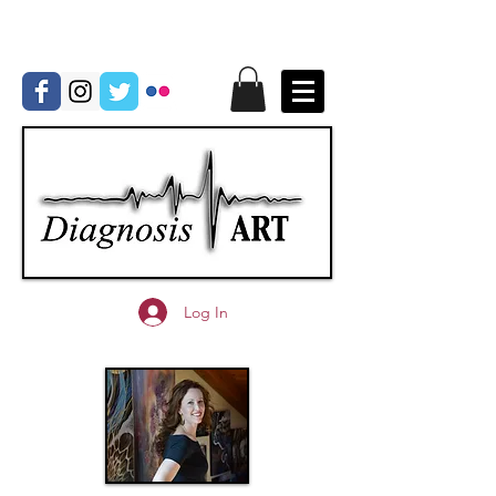
Log In