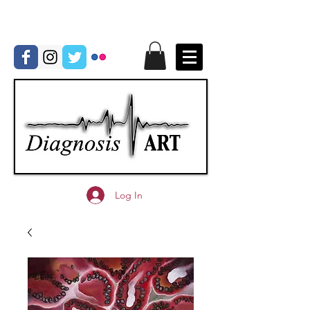
Log In