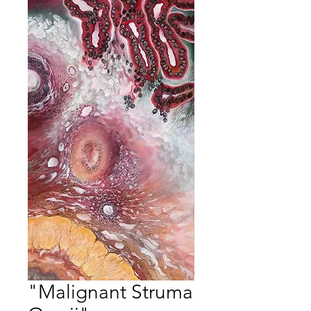
"Malignant Struma