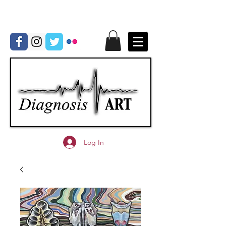
Log In