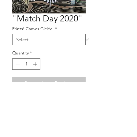
"Match Day 2020"
Prints! Canvas Giclée
*
Quantity
*
Contact Us to Purchase
acrylic on wood panel
12" x 24"
This painting was commissioned by a
family to surprise their son on match day
as he furthers his medical training in Ear
Important Info About Prints!
Nose Throat, (Otolaryngology). The piece